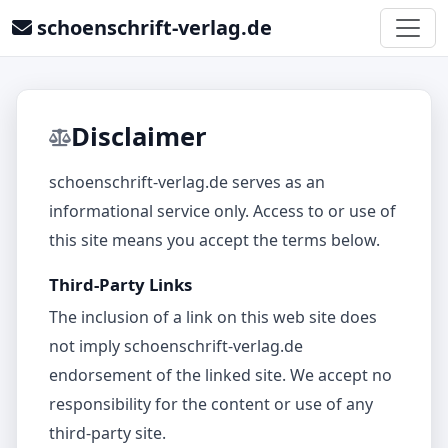
schoenschrift-verlag.de
Disclaimer
schoenschrift-verlag.de serves as an
informational service only. Access to or use of
this site means you accept the terms below.
Third-Party Links
The inclusion of a link on this web site does
not imply schoenschrift-verlag.de
endorsement of the linked site. We accept no
responsibility for the content or use of any
third‑party site.