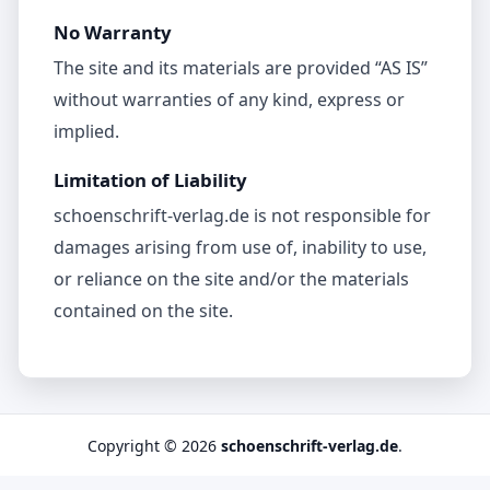
No Warranty
The site and its materials are provided “AS IS”
without warranties of any kind, express or
implied.
Limitation of Liability
schoenschrift-verlag.de is not responsible for
damages arising from use of, inability to use,
or reliance on the site and/or the materials
contained on the site.
Copyright © 2026
schoenschrift-verlag.de
.