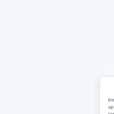
En
up 
co