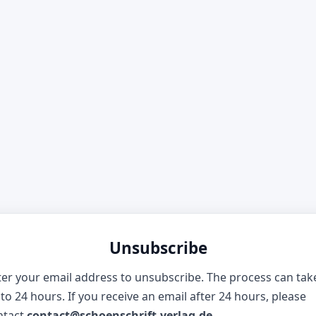
Unsubscribe
ter your email address to unsubscribe. The process can tak
to 24 hours. If you receive an email after 24 hours, please
ntact
contact@schoenschrift-verlag.de
.