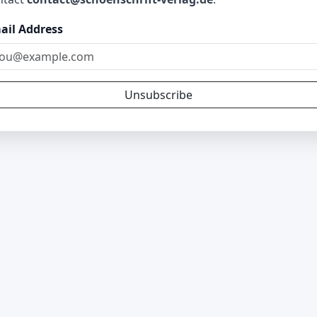
ail Address
Unsubscribe