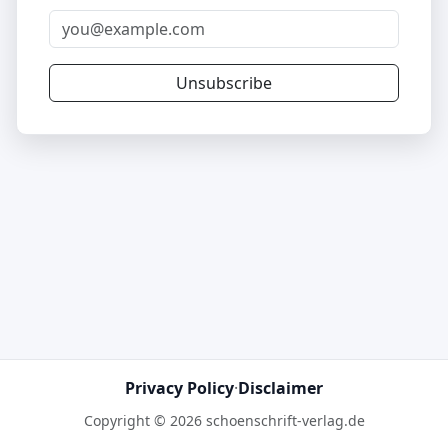
Unsubscribe
Privacy Policy
·
Disclaimer
Copyright © 2026 schoenschrift-verlag.de