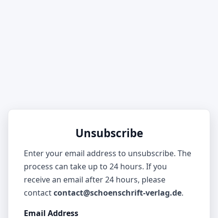
Unsubscribe
Enter your email address to unsubscribe. The
process can take up to 24 hours. If you
receive an email after 24 hours, please
contact
contact@schoenschrift-verlag.de
.
Email Address